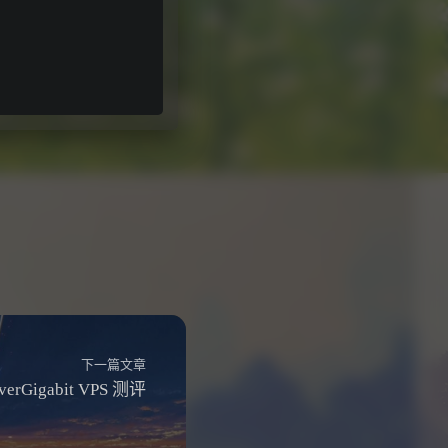
下一篇文章
rverGigabit VPS 测评