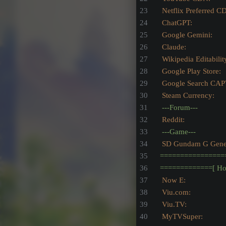
Netflix Preferred C
ChatGPT:
Google Gemini:
Claude:
Wikipedia Editabilit
Google Play Store:
Google Search CAP
Steam Currency:
---Forum---
Reddit:
---Game---
SD Gundam G Genera
================
=============[
Ho
Now E:                   
Viu.com:                
Viu.TV:
MyTVSuper: