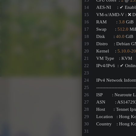
CPU cores  : 
2
 @ 
23
AES-NI     : ✔ Enab
VM-x/AMD-V : ❌ Di
RAM        : 
3.8
 GiB
Swap       : 
512.0
 Mi
Disk       : 
40.0
 GiB
Distro     : Debian 
Kernel     : 
5.10
.0
-20
VM Type    : KVM
IPv4/IPv6  : ✔ Onlin
IPv4 Network Inform
--------------------------
ISP        : Nearoute 
ASN        : AS14729
Host       : Tennet Ip
Location   : Hong K
Country    : Hong K