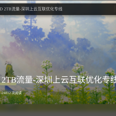
UD 2TB流量-深圳上云互联优化专线
D 2TB流量-深圳上云互联优化专
-24
812 次阅读