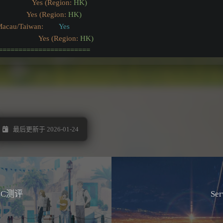
                Yes (Region:
HK)
               Yes (Region:
HK)
Macau/Taiwan:
Yes
                 Yes (Region:
HK)
=======================
最后更新于 2026-01-24
LC测评
Se