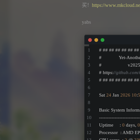
买！
https://www.mkcloud.ne
yabs
# ## ## ## ## ## ##
#              Yet-Anoth
#                     v202
# https:
//github.com/
# ## ## ## ## ## ##
Sat 
24
 Jan 
2026
10
:
Basic System Inform
--------------------------
Uptime     : 
0
 days, 
0
Processor  : AMD E