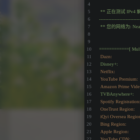
**
正在测试
IPv4
--------------------------
**
您的网络为:
Nea
============[
Mul
Dazn:                    
Disney+:
Netflix:                 
YouTube Premium:
Amazon Prime Video:  
TVBAnywhere+:
Spotify Registration
OneTrust Region:
iQyi Oversea Regio
Bing Region:
Apple Region:
YouTube CDN:          