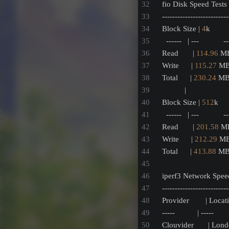
fio Disk Speed Test
--------------------------
Block Size | 
4
k        
  ------   | ---            -
Read       | 
114.96
 MB
Write      | 
115.27
 MB
Total      | 
230.24
 MB/
           |               
Block Size | 
512
k    
  ------   | ---            -
Read       | 
201.58
 MB
Write      | 
212.29
 MB
Total      | 
413.88
 MB/
iperf3 Network Speed
--------------------------
Provider        | Locati
-----           | -----        
Clouvider       | Lon