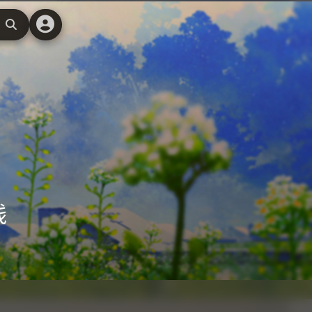
搜
索
线