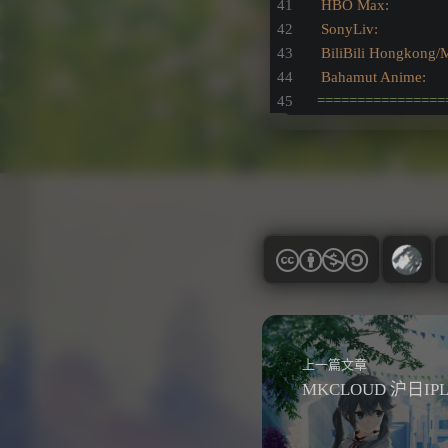
HBO Max:               
SonyLiv:                
BiliBili Hongkong/
Bahamut Anime:        
================
上一篇文章
MKCLOUD 沪日IP