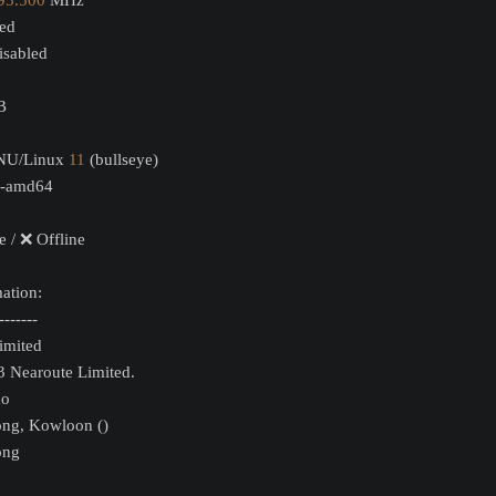
95.500
 MHz
led
sabled
B
GNU/Linux 
11
 (bullseye)
-amd64
e / ❌ Offline
ation:
-------
Limited
3 Nearoute Limited.
xo
ong, Kowloon ()
ong