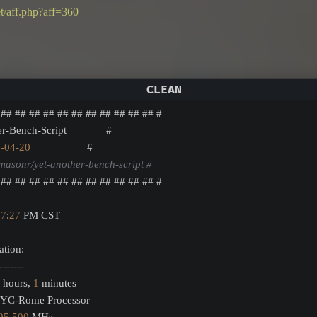
t/aff.php?aff=360
 ## ## ## ## ## ## ## ## ## ## ## #
er-Bench-Script              #
5
-04
-20
                    #
masonr/yet-another-bench-script #
 ## ## ## ## ## ## ## ## ## ## ## #
57
:
27
 PM CST
ation:
-------
 hours, 
1
 minutes
PYC-Rome Processor