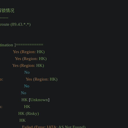
解锁情况
------
route
(89.43.*.*)
tination
]============
              Yes (Region:
HK)
Yes (Region:
HK)
              Yes (Region:
HK)
No
                  Yes (Region:
HK)
No
:
No
HK
 [
Unknown
]
n:
HK
HK
(Risky)
HK
                 Failed (Error: IATA:
AS
Not
Found)