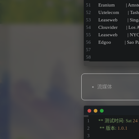
Eranium         | Ams
Uztelecom       | Tas
Leaseweb        | Sin
Clouvider       | Los
Leaseweb        | NY
Edgoo           | Sao 
流媒体
**
测试时间:
Sat
24
**
版本:
1.0
.1