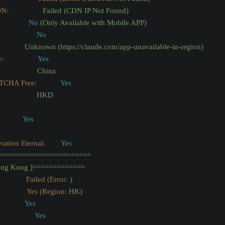
DN:
Failed
(CDN
IP
Not
Found)
No
(Only
Available
with
Mobile
APP)
No
Unknown
(https://claude.com/app-unavailable-in-region)
y:
Yes
China
TCHA Free:
Yes
HKD
Yes
tion Eternal:
Yes
=======================
ng
Kong
]=============
              Failed (Error:
)
               Yes (Region:
HK)
Yes
Yes