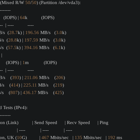
s (Mixed R/W 
50
/
50
) (Partition /dev/vda3):
-------
    (IOPS) | 
64
k           (IOPS)
---  | ----           ---- 
/s  (
28.7
k) | 
196.56
 MB/s   (
3.0
k)
/s  (
28.8
k) | 
197.59
 MB/s   (
3.0
k)
s  (
57.5
k) | 
394.16
 MB/s   (
6.1
k)
       |                     
      (IOPS) | 
1
m            (IOPS)
---  | ----           ---- 
/s    (
393
) | 
211.06
 MB/s    (
206
)
/s    (
414
) | 
225.11
 MB/s    (
219
)
s    (
807
) | 
436.17
 MB/s    (
425
)
 Tests (IPv4):
-------
on (Link)           | Send Speed      | Recv Speed      | Ping           
             | ----            | ----            | ----           
don, UK (
10
G)          | 
467
 Mbits/sec   | 
135
 Mbits/sec   | 
192
 ms         