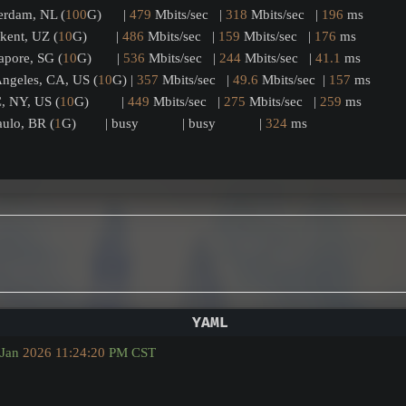
terdam, NL (
100
G)      | 
479
 Mbits/sec   | 
318
 Mbits/sec   | 
196
 ms         
hkent, UZ (
10
G)        | 
486
 Mbits/sec   | 
159
 Mbits/sec   | 
176
 ms         
gapore, SG (
10
G)       | 
536
 Mbits/sec   | 
244
 Mbits/sec   | 
41.1
 ms        
 Angeles, CA, US (
10
G) | 
357
 Mbits/sec   | 
49.6
 Mbits/sec  | 
157
 ms         
C, NY, US (
10
G)         | 
449
 Mbits/sec   | 
275
 Mbits/sec   | 
259
 ms         
Paulo, BR (
1
G)        | busy            | busy            | 
324
 ms         
Jan
2026 11:24:20 
PM
CST