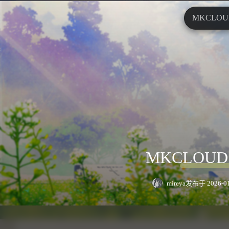
MKCLO
MKCLOU
mireya
发布于 2026-01