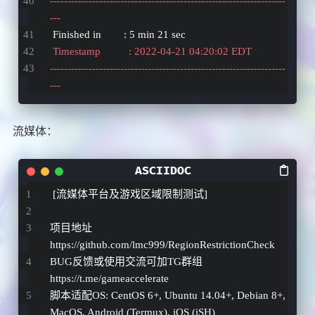
-------------------------------------------------------------------
---
 Finished in        : 5 min 21 sec
 Timestamp          : 2022-04-21 04:20:02 EDT
-------------------------------------------------------------------
---
流媒体：
 [流媒体平台及游戏区域限制测试]
项目地址 
https://github.com/lmc999/RegionRestrictionCheck 
BUG反馈或使用交流可加TG群组 
https://t.me/gameaccelerate 
脚本适配OS: CentOS 6
+, Ubuntu 14.04+
, Debian 8+, 
MacOS, Android (Termux), iOS (iSH)