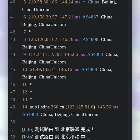
5
210.78
.
30.166
144.24
ms
*  China
, Beijing, 
ChinaUnicom
6
219.158
.
39.57
147.21
ms
AS4837
  China, 
Beijing, ChinaUnicom
7
  *
8
123.126
.
0.102
146.26
ms
AS4808
  China, 
Beijing, ChinaUnicom
9
114.243
.
132.202
145.66
ms
AS4808
  China, 
Beijing, ChinaUnicom
10
61.49
.
142.74
146.16
ms
AS4808
  China, 
Beijing, ChinaUnicom
11
  *
12
  *
13
  *
14
  pub1.sdns.
360
.cn (
123.125
.
81.6
)  
145.56
ms
AS4808
  China, Beijing, ChinaUnicom
[
Inf
o] 测试路由 到 北京联通 完成 ！
[
Inf
o] 测试路由 到 北京移动 中 ...