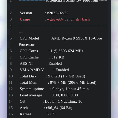
-------------------- 
A Bench.sh Script By Teddysun ------
-------------
 Version            : v2022-02-22
 Usage              : wget -qO- bench.sh | bash
-------------------------------------------------------------------
---
 CPU Model          : AMD Ryzen 9 5950X 16-Core 
Processor
 CPU Cores          : 1 @ 3393.624 MHz
 CPU Cache          : 512 KB
 AES-NI             : Enabled
 VM-x/AMD-V         : Enabled
 Total Disk         : 9.8 GB (1.7 GB Used)
 Total Mem          : 978.7 MB (206.6 MB Used)
 System uptime      : 0 days, 1 hour 45 min
 Load average       : 0.00, 0.00, 0.00
 OS                 : Debian GNU/Linux 10
 Arch               : x86_64 (64 Bit)
 Kernel             : 5.17.1