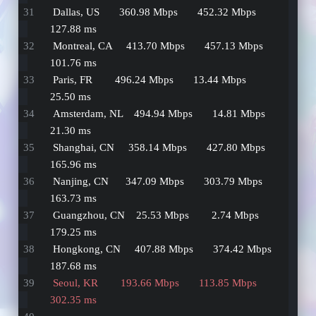
 Dallas, US       360.98 Mbps       452.32 Mbps         
127.88 ms   
 Montreal, CA     413.70 Mbps       457.13 Mbps         
101.76 ms   
 Paris, FR        496.24 Mbps       13.44 Mbps          
25.50 ms    
 Amsterdam, NL    494.94 Mbps       14.81 Mbps          
21.30 ms    
 Shanghai, CN     358.14 Mbps       427.80 Mbps         
165.96 ms   
 Nanjing, CN      347.09 Mbps       303.79 Mbps         
163.73 ms   
 Guangzhou, CN    25.53 Mbps        2.74 Mbps           
179.25 ms   
 Hongkong, CN     407.88 Mbps       374.42 Mbps         
187.68 ms   
 Seoul, KR        193.66 Mbps       113.85 Mbps         
302.35 ms   