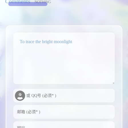
Comments
NOTHING
To trace the bright moonlight