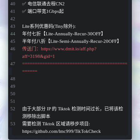
✅ 电信联通去程CN2
✅ 端口带宽1Gbps起
Lite系列优惠码(Tiny除外): 
年付七折【Lite-Annually-Recur-30OFF】 
半年付八折【Lite-Semi-Annually-Recur-20OFF】 
传送门：https://www.dmit.io/aff.php?
aff=3198&gid=1
==========================================
======
由于大部分 IP 的 Tiktok 检测时间过长，已将该检
测移除出脚本
需要检测 Tiktok 区域请移步项目: 
https://github.com/lmc999/TikTokCheck