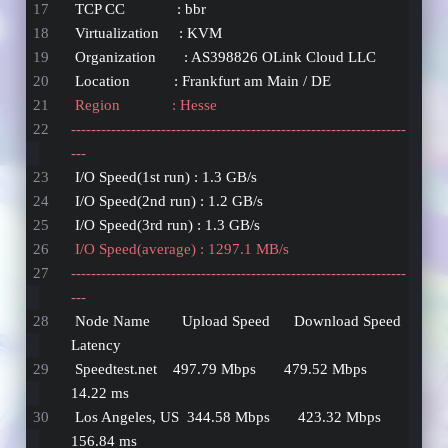
 TCP CC             : bbr
 Virtualization     : KVM
 Organization       : AS398826 OLink Cloud LLC
 Location           : Frankfurt am Main / DE
 Region             : Hesse
-------------------------------------------------------------------
---
 I/O Speed(1st run) : 1.3 GB/s
 I/O Speed(2nd run) : 1.2 GB/s
 I/O Speed(3rd run) : 1.3 GB/s
 I/O Speed(average) : 1297.1 MB/s
-------------------------------------------------------------------
---
 Node Name        Upload Speed      Download Speed      
Latency     
 Speedtest.net    497.79 Mbps       479.52 Mbps         
14.22 ms    
 Los Angeles, US  344.58 Mbps       423.32 Mbps         
156.84 ms   