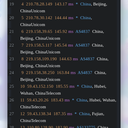
4
210.78
.
28.149
143.17
ms
*  China
, Beijing, 
ChinaUnicom
5
210.78
.
30.142
144.44
ms
*  China
, 
ChinaUnicom
6
219.158
.
39.65
145.92
ms
AS4837
  China, 
Beijing, ChinaUnicom
7
219.158
.
5.117
145.54
ms
AS4837
  China, 
Beijing, ChinaUnicom
8
219.158
.
109.190
144.63
ms
AS4837
  China, 
Beijing, ChinaUnicom
9
219.158
.
38.250
163.84
ms
AS4837
  China, 
Beijing, ChinaUnicom
10
59.43
.
152.150
185.55
ms
*  China
, Hubei, 
Wuhan, ChinaTelecom
11
59.43
.
20.26
183.43
ms
*  China
, Hubei, Wuhan, 
ChinaTelecom
12
59.43
.
138.34
187.35
ms
*  China
, Fujian, 
ChinaTelecom
13
110.80
.
128.90
182.90
ms
AS133775
  China, 