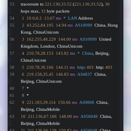
traceroute to 
221.130
.
33.52
 (
221.130
.
33.52
), 
30
hops max, 
32
 byte packets
1
10.0
.
0.2
13.67
ms
*  LAN
 Address
2
43.252
.
84.105
14.94
ms
AS10099
  China, Hong 
Kong, ChinaUnicom
3
162.255
.
48.229
144.00
ms
AS10099
  United 
Kingdom, London, ChinaUnicom
4
210.78
.
28.153
143.82
ms
*  China
, Beijing, 
ChinaUnicom
5
210.78
.
30.166
144.11
ms
http
: 
403
  http: 
403
6
219.158
.
35.45
146.83
ms
AS4837
  China, 
Beijing, ChinaUnicom
7
  *
8
  *
9
221.183
.
39.114
150.66
ms
AS9808
  China, 
Beijing, ChinaMobile
10
211.136
.
67.106
148.00
ms
AS56048
  China, 
Beijing, ChinaMobile
11
211.136
.
66.129
150.82
ms
AS56048
  China, 