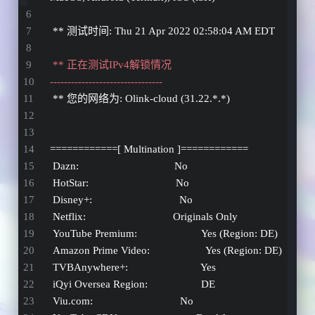
 ** 测试时间: Thu 21 Apr 2022 02:58:04 AM EDT
 ** 正在测试IPv4解锁情况 
--------------------------------
 ** 您的网络为: Olink-cloud (31.22.*.*) 
============[ Multination ]============
 Dazn:                                  No
 HotStar:                               No
 Disney+:                               No
 Netflix:                               Originals Only
 YouTube Premium:                       Yes (Region: DE)
 Amazon Prime Video:                    Yes (Region: DE)
 TVBAnywhere+:                          Yes
 iQyi Oversea Region:                   DE
 Viu.com:                               No