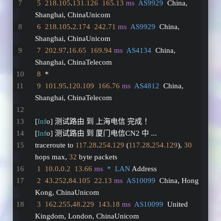
5
218.105
.
131.126
165.13
ms
AS9929
  China, 
Shanghai, ChinaUnicom
6
218.105
.
2.174
242.71
ms
AS9929
  China, 
Shanghai, ChinaUnicom
7
202.97
.
16.65
169.94
ms
AS4134
  China, 
Shanghai, ChinaTelecom
8
  *
9
101.95
.
120.109
166.76
ms
AS4812
  China, 
Shanghai, ChinaTelecom
[
Inf
o] 测试路由 到 上海电信 完成 ！
[
Inf
o] 测试路由 到 厦门电信CN2 中 ...
traceroute to 
117.28
.
254.129
 (
117.28
.
254.129
), 
30
hops max, 
32
 byte packets
1
10.0
.
0.2
13.66
ms
*  LAN
 Address
2
43.252
.
84.105
22.13
ms
AS10099
  China, Hong 
Kong, ChinaUnicom
3
162.255
.
48.229
143.18
ms
AS10099
  United 
Kingdom, London, ChinaUnicom