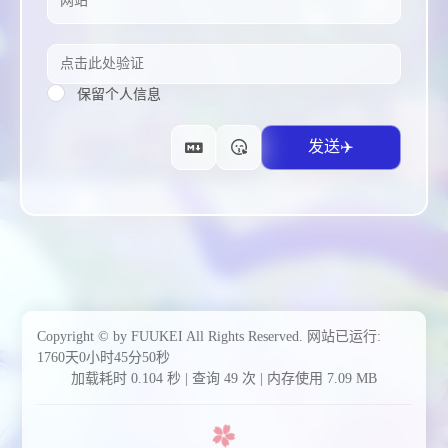
保留个人信息
Copyright © by FUUKEI All Rights Reserved.
网站已运行:
1760天0小时45分52秒
加载耗时 0.104 秒 | 查询 49 次 | 内存使用 7.09 MB