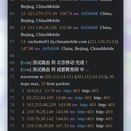
Beijing, ChinaMobile
12
221.179
.
171.10
150.74
ms
AS56048
  China, 
Beijing, ChinaMobile
13
211.136
.
28.226
152.46
ms
AS56048
  China, 
Beijing, ChinaMobile
14
  cachedns01.bj.chinamobile.com (
221.130
.
33.52
)  
147.96
ms
AS56048
  China, Beijing, ChinaMobile
[
Inf
o] 测试路由 到 北京移动 完成 ！
[
Inf
o] 测试路由 到 成都教育网 中 ...
traceroute to 
202.112
.
14.151
 (
202.112
.
14.151
), 
30
hops max, 
32
 byte packets
1
10.0
.
0.2
13.70
ms
http
: 
403
  http: 
403
2
43.252
.
84.105
14.86
ms
http
: 
403
  http: 
403
3
162.255
.
48.229
143.98
ms
http
: 
403
  http: 
403
4
210.78
.
28.149
143.06
ms
http
: 
403
  http: 
403
5
210.78
.
30.142
144.01
ms
http
: 
403
  http: 
403
6
219.158
.
39.69
147.33
ms
http
: 
403
  http: 
403