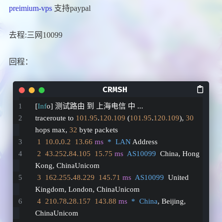
preimium-vps
支持paypal
去程:三网10099
回程：
[
Inf
o] 测试路由 到 上海电信 中 ...
traceroute to 
101.95
.
120.109
 (
101.95
.
120.109
), 
30
hops max, 
32
 byte packets
1
10.0
.
0.2
13.66
ms
*  LAN
 Address
2
43.252
.
84.105
15.75
ms
AS10099
  China, Hong 
Kong, ChinaUnicom
3
162.255
.
48.229
145.71
ms
AS10099
  United 
Kingdom, London, ChinaUnicom
4
210.78
.
28.157
143.88
ms
*  China
, Beijing, 
ChinaUnicom