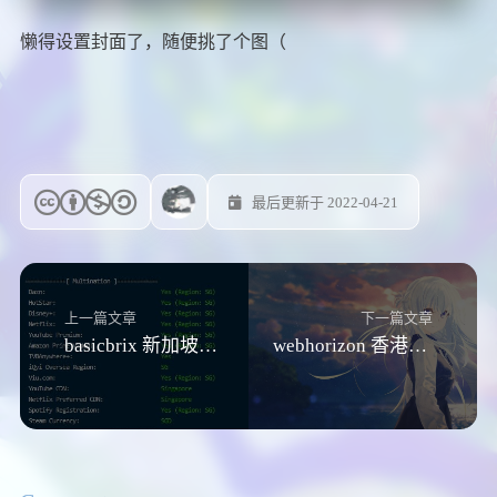
懒得设置封面了，随便挑了个图（
最后更新于 2022-04-21
上一篇文章
下一篇文章
basicbrix 新加坡VPS测评
webhorizon 香港nat测评