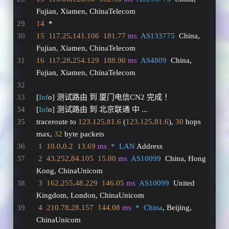
Fujian, Xiamen, ChinaTelecom
14
  *
15
117.25
.
141.106
181.77
ms
AS133775
  China, 
Fujian, Xiamen, ChinaTelecom
16
117.28
.
254.129
188.90
ms
AS4809
  China, 
Fujian, Xiamen, ChinaTelecom
[
Inf
o] 测试路由 到 厦门电信CN2 完成 ！
[
Inf
o] 测试路由 到 北京联通 中 ...
traceroute to 
123.125
.
81.6
 (
123.125
.
81.6
), 
30
 hops 
max, 
32
 byte packets
1
10.0
.
0.2
13.69
ms
*  LAN
 Address
2
43.252
.
84.105
15.00
ms
AS10099
  China, Hong 
Kong, ChinaUnicom
3
162.255
.
48.229
146.05
ms
AS10099
  United 
Kingdom, London, ChinaUnicom
4
210.78
.
28.157
144.08
ms
*  China
, Beijing, 
ChinaUnicom