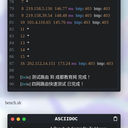
7
  *
8
219.158
.
5.130
146.77
ms
http
: 
403
  http: 
403
9
219.158
.
39.54
148.48
ms
http
: 
403
  http: 
403
10
101.4
.
116.65
145.76
ms
http
: 
403
  http: 
403
11
  *
12
  *
13
  *
14
  *
15
  *
16
202.112
.
14.151
173.24
ms
http
: 
403
  http: 
403
[
Inf
o] 测试路由 到 成都教育网 完成 ！
[
Inf
o] 四网路由快速测试 已完成 ！
bench.sh