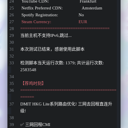
 YouTube CDN:                           Frankfurt 
 Netflix Preferred CDN:                 Amsterdam  
 Spotify Registration:                  No
 Steam Currency:                        EUR
=======================================
当前主机不支持IPv6,跳过...
本次测试已结束，感谢使用此脚本 
检测脚本当天运行次数: 1379; 共计运行次数: 
2583548 
【荐鸡时刻】
==========================================
======
DMIT HKG Lite系列路由优化! 三网去回程直连升
级!
✅ 三网回程CMI