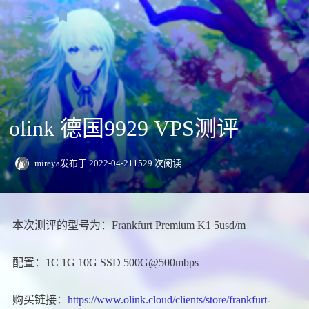
登录
主页
Speedtest
olink 德国9929 VPS测评
VPS测评
日本
日常
mireya
发布于 2022-04-21
1529 次阅读
关于我
香港
友情链接
本次测评的型号为：Frankfurt Premium K1 5usd/m
新加坡
欧洲
配置：1C 1G 10G SSD 500G@500mbps
美洲
购买链接：
https://www.olink.cloud/clients/store/frankfurt-