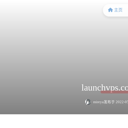
主页
launchvps
mireya
发布于 2022-05