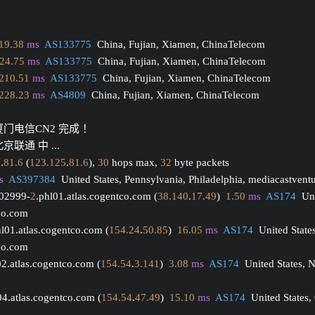
19.38
ms
AS133775
  China, Fujian, Xiamen, ChinaTelecom
24.75
ms
AS133775
  China, Fujian, Xiamen, ChinaTelecom
210.51
ms
AS133775
  China, Fujian, Xiamen, ChinaTelecom
228.23
ms
AS4809
  China, Fujian, Xiamen, ChinaTelecom
厦门电信CN2 完成 ！
京联通 中 ...
5
.
81.6
 (
123.125
.
81.6
), 
30
 hops max, 
32
 byte packets
s
AS397384
  United States, Pennsylvania, Philadelphia, mediacastvent
002999-
2
.phl01.atlas.cogentco.com (
38.140
.
17.49
)  
1.50
ms
AS174
  Un
tco.com
hl01.atlas.cogentco.com (
154.24
.
50.85
)  
16.05
ms
AS174
  United State
tco.com
02.atlas.cogentco.com (
154.54
.
3.141
)  
3.08
ms
AS174
  United States, 
04.atlas.cogentco.com (
154.54
.
47.49
)  
15.10
ms
AS174
  United States,