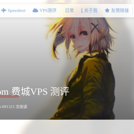
Speedtest
VPS测评
日常
关于我
友情链接
.com 费城VPS 测评
-09
1325 次阅读