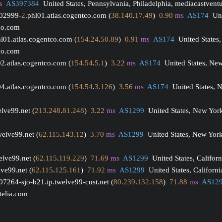
s
AS397384
  United States, Pennsylvania, Philadelphia, mediacastvent
002999-
2
.phl01.atlas.cogentco.com (
38.140
.
17.49
)  
0.90
ms
AS174
  Un
tco.com
hl01.atlas.cogentco.com (
154.24
.
50.89
)  
0.91
ms
AS174
  United States,
tco.com
02.atlas.cogentco.com (
154.54
.
5.1
)  
3.22
ms
AS174
  United States, Ne
04.atlas.cogentco.com (
154.54
.
3.126
)  
3.56
ms
AS174
  United States, 
elve99.net (
213.248
.
81.248
)  
3.22
ms
AS1299
  United States, New York
welve99.net (
62.115
.
143.12
)  
3.70
ms
AS1299
  United States, New York
elve99.net (
62.115
.
119.229
)  
71.69
ms
AS1299
  United States, Califor
lve99.net (
62.115
.
125.161
)  
71.92
ms
AS1299
  United States, Californi
07264-sjo-b21.ip.twelve99-cust.net (
80.239
.
132.158
)  
71.88
ms
AS12
 telia.com