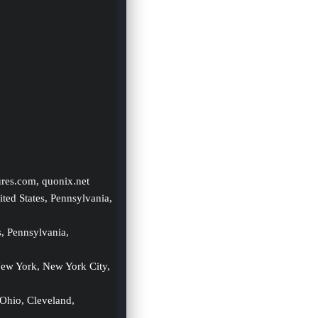
ures.com, quonix.net
ited States, Pennsylvania, 
s, Pennsylvania, 
New York, New York City, 
 Ohio, Cleveland, 