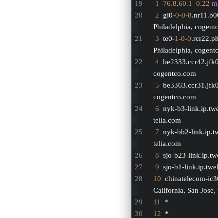
1
76.8
.
60.1
0.22
m
2
  gi0-
0
-
0
-
8
.nr11.b
Philadelphia, cogen
3
  te0-
1
-
0
-
0
.rcr22.p
Philadelphia, cogen
4
  be2333.ccr42.jfk
cogentco.com
5
  be3363.ccr31.jfk
cogentco.com
6
  nyk-b3-link.ip.tw
telia.com
7
  nyk-bb2-link.ip.t
telia.com
8
  sjo-b23-link.ip.tw
9
  sjo-b1-link.ip.twe
10
  chinatelecom-ic3
California, San Jose,
11
  *
12
  *