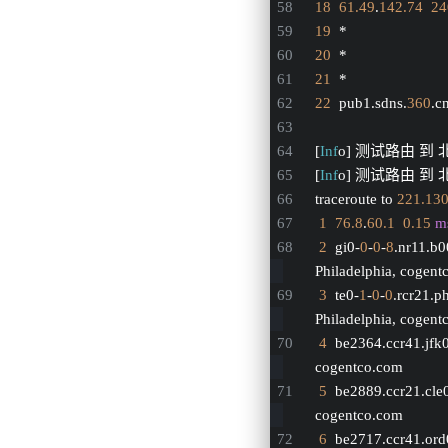
18
61.49
.
142.74
24
19
  *
20
  *
21
  *
22
  pub1.sdns.
360
.cn
[
Inf
o] 测试路由 到
[
Inf
o] 测试路由 到 北
traceroute to 
221.13
1
76.8
.
60.1
0.15
m
2
  gi0-
0
-
0
-
8
.nr11.b
Philadelphia, cogen
3
  te0-
1
-
0
-
0
.rcr21.p
Philadelphia, cogen
4
  be2364.ccr41.jfk
cogentco.com
5
  be2889.ccr21.cle
cogentco.com
6
  be2717.ccr41.ord