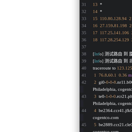
13
  *
14
  *
15
110.80
.
128.94
2
16
27.159
.
81.198
2
17
117.25
.
141.106
18
117.28
.
254.129
[
Inf
o] 测试路由 到 
[
Inf
o] 测试路由 到 北
traceroute to 
123.12
1
76.8
.
60.1
0.36
m
2
  gi0-
0
-
0
-
8
.nr11.b
Philadelphia, cogen
3
  te0-
1
-
0
-
0
.rcr21.p
Philadelphia, cogen
4
  be2364.ccr41.jfk
cogentco.com
5
  be2889.ccr21.cle
cogentco.com