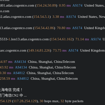
hl01.atlas.cogentco.com (
154.24
.
50.89
)  
0.95
ms
AS174
  United States,
tco.com
02.atlas.cogentco.com (
154.54
.
5.1
)  
3.38
ms
AS174
  United States, Ne
13.atlas.cogentco.com (
154.54
.
42.86
)  
70.80
ms
AS174
  United Kingd
15533-
1
.lon13.atlas.cogentco.com (
154.54
.
61.162
)  
71.14
ms
AS174
  
arc.cogentco.com (
149.14
.
81.226
)  
73.75
ms
AS174
  United Kingdom
54.97
ms
AS4134
  China, Shanghai, ChinaTelecom
43.92
ms
AS4134
  China, Shanghai, ChinaTelecom
9.30
ms
AS4812
  China, Shanghai, ChinaTelecom
258.59
ms
AS4812
  China, Shanghai, ChinaTelecom
 上海电信 完成 ！
门电信CN2 中 ...
254.129
 (
117.28
.
254.129
), 
30
 hops max, 
32
 byte packets