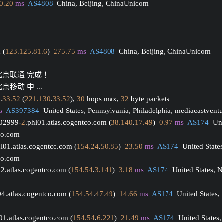
0.20
ms
AS4808
  China, Beijing, ChinaUnicom
 (
123.125
.
81.6
)  
275.75
ms
AS4808
  China, Beijing, ChinaUnicom
 北京联通 完成 ！
京移动 中 ...
0
.
33.52
 (
221.130
.
33.52
), 
30
 hops max, 
32
 byte packets
s
AS397384
  United States, Pennsylvania, Philadelphia, mediacastvent
002999-
2
.phl01.atlas.cogentco.com (
38.140
.
17.49
)  
0.97
ms
AS174
  Un
tco.com
hl01.atlas.cogentco.com (
154.24
.
50.85
)  
23.50
ms
AS174
  United State
tco.com
02.atlas.cogentco.com (
154.54
.
3.141
)  
3.18
ms
AS174
  United States, 
04.atlas.cogentco.com (
154.54
.
47.49
)  
14.66
ms
AS174
  United States,
01.atlas.cogentco.com (
154.54
.
6.221
)  
21.49
ms
AS174
  United States,