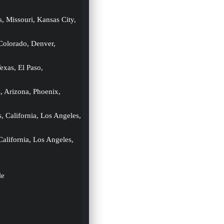
s, Missouri, Kansas City, 
 Colorado, Denver, 
exas, El Paso, 
s, Arizona, Phoenix, 
s, California, Los Angeles, 
California, Los Angeles, 
le