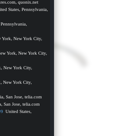
ures.com, quonix.net
ited States, Pennsylvania, 
 Pennsylvania, 
w York, New York City, 
New York, New York City, 
, New York City, 
, New York City, 
nia, San Jose, telia.com
a, San Jose, telia.com
99
  United States, 