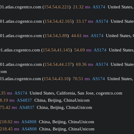
01.atlas.cogentco.com (
154.54
.
6.221
)  
21.32
ms
AS174
  United States,
01.atlas.cogentco.com (
154.54
.
42.165
)  
33.17
ms
AS174
  United State
01.atlas.cogentco.com (
154.54
.
5.89
)  
44.61
ms
AS174
  United States,
01.atlas.cogentco.com (
154.54
.
41.145
)  
54.69
ms
AS174
  United States
01.atlas.cogentco.com (
154.54
.
44.137
)  
69.36
ms
AS174
  United State
.com
03.atlas.cogentco.com (
154.54
.
43.10
)  
70.51
ms
AS174
  United States,
.35
ms
AS174
  United States, California, San Jose, cogentco.com
8.19
ms
AS4837
  China, Beijing, ChinaUnicom
75.42
ms
AS4837
  China, Beijing, ChinaUnicom
218.02
ms
AS4808
  China, Beijing, ChinaUnicom
218.45
ms
AS4808
  China, Beijing, ChinaUnicom