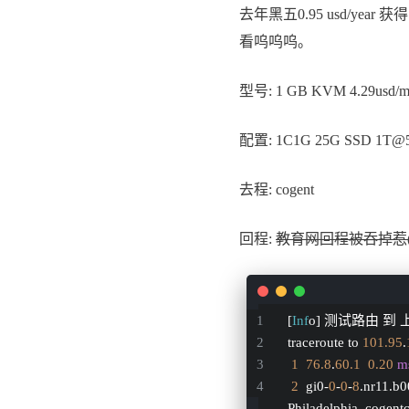
去年黑五0.95 usd/year
看呜呜呜。
型号: 1 GB KVM 4.29usd/
配置: 1C1G 25G SSD 1T@
去程: cogent
回程:
教育网回程被吞掉惹
[
Inf
o] 测试路由 到 上
traceroute to 
101.95
.
1
76.8
.
60.1
0.20
m
2
  gi0-
0
-
0
-
8
.nr11.b
Philadelphia, cogen