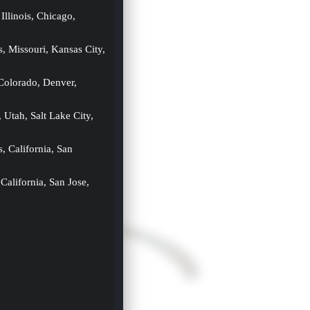
 Illinois, Chicago, 
s, Missouri, Kansas City, 
 Colorado, Denver, 
, Utah, Salt Lake City, 
s, California, San 
 California, San Jose, 