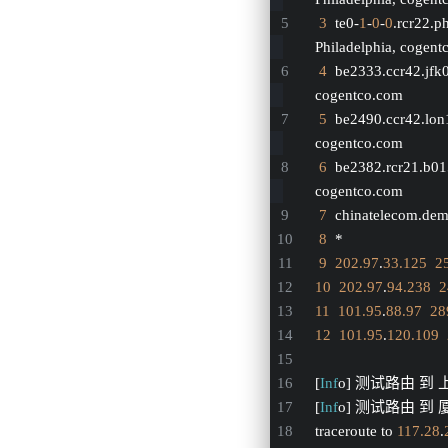
3
  te0-
1
-
0
-
0
.rcr22.p
Philadelphia, cogen
4
  be2333.ccr42.jfk
cogentco.com
5
  be2490.ccr42.lon
cogentco.com
6
  be2382.rcr21.b0
cogentco.com
7
  chinatelecom.dem
8
  *
9
202.97
.
33.125
2
10
202.97
.
94.238
2
11
101.95
.
88.97
28
12
101.95
.
120.109
[
Inf
o] 测试路由 到
[
Inf
o] 测试路由 到 厦
traceroute to 
117.28
.