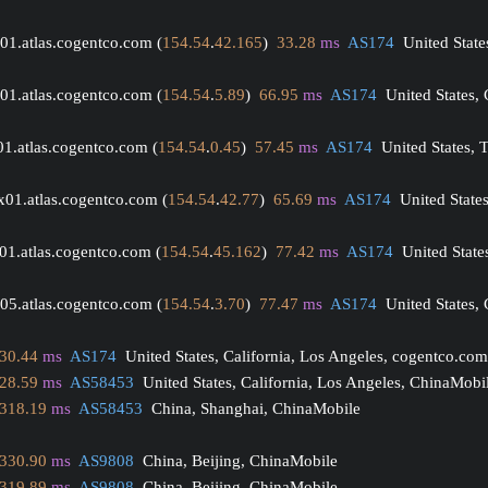
01.atlas.cogentco.com (
154.54
.
42.165
)  
33.28
ms
AS174
  United State
01.atlas.cogentco.com (
154.54
.
5.89
)  
66.95
ms
AS174
  United States,
01.atlas.cogentco.com (
154.54
.
0.45
)  
57.45
ms
AS174
  United States, T
x01.atlas.cogentco.com (
154.54
.
42.77
)  
65.69
ms
AS174
  United State
01.atlas.cogentco.com (
154.54
.
45.162
)  
77.42
ms
AS174
  United State
05.atlas.cogentco.com (
154.54
.
3.70
)  
77.47
ms
AS174
  United States, 
30.44
ms
AS174
  United States, California, Los Angeles, cogentco.com
28.59
ms
AS58453
  United States, California, Los Angeles, ChinaMobi
318.19
ms
AS58453
  China, Shanghai, ChinaMobile
330.90
ms
AS9808
  China, Beijing, ChinaMobile
319.89
ms
AS9808
  China, Beijing, ChinaMobile