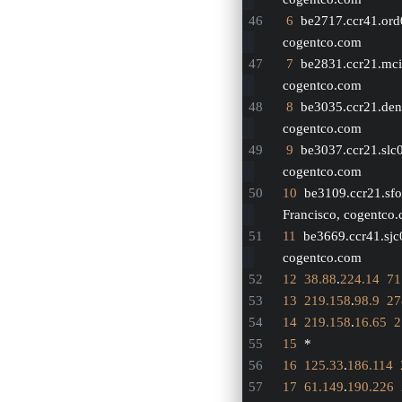
6
  be2717.ccr41.ord
cogentco.com
7
  be2831.ccr21.mci
cogentco.com
8
  be3035.ccr21.den
cogentco.com
9
  be3037.ccr21.slc
cogentco.com
10
  be3109.ccr21.sfo
Francisco, cogentco
11
  be3669.ccr41.sjc
cogentco.com
12
38.88
.
224.14
71
13
219.158
.
98.9
27
14
219.158
.
16.65
2
15
  *
16
125.33
.
186.114
17
61.149
.
190.226