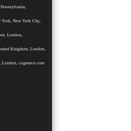
 Pennsylvania, 
w York, New York City, 
om, London, 
United Kingdom, London, 
, London, cogentco.com