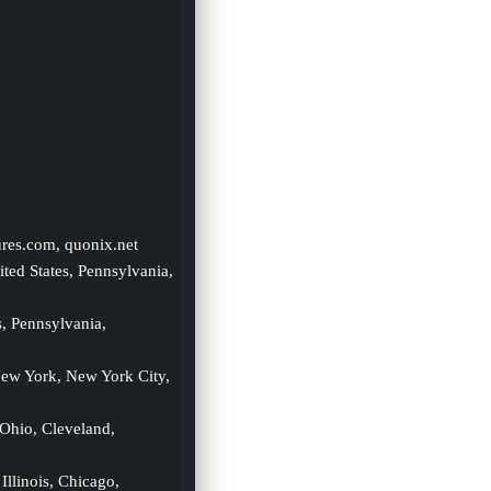
ures.com, quonix.net
ited States, Pennsylvania, 
s, Pennsylvania, 
New York, New York City, 
 Ohio, Cleveland, 
 Illinois, Chicago, 