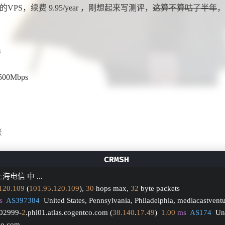
 获得的VPS，续费 9.95/year ，刚想起来写测评，
这算不算咕了半年
，
m
500Mbps
(
海电信 中 ...
120.109
 (
101.95
.
120.109
), 
30
 hops max, 
32
 byte packets
s
AS397384
  United States, Pennsylvania, Philadelphia, mediacastvent
002999-
2
.phl01.atlas.cogentco.com (
38.140
.
17.49
)  
1.00
ms
AS174
  Un
tco.com