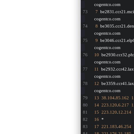
cogentco.com
7
  be2831.ccr21.mci
cogentco.com
8
  be3035.ccr21.den
cogentco.com
9
  be3046.ccr21.elp
cogentco.com
10
  be2930.ccr32.ph
cogentco.com
11
  be2932.ccr42.lax
cogentco.com
12
  be3359.ccr41.lax
cogentco.com
13
38.104
.
85.162
1
14
223.120
.
6.217
1
15
223.120
.
12.214
16
  *
17
221.183
.
46.254
18
221.176
.
21.185