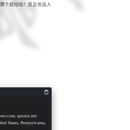
算个屁咕咕！反正也没人
ures.com, quonix.net
ited States, Pennsylvania, 