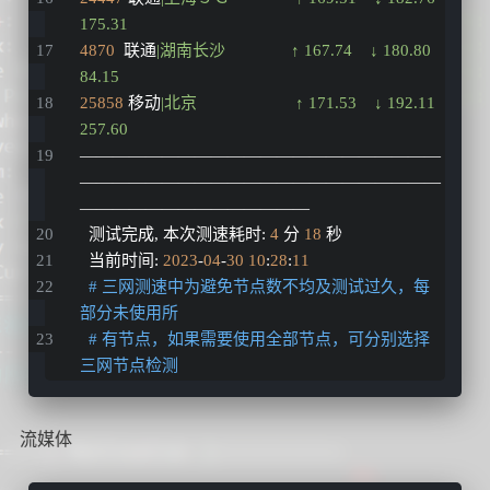
175.31  
4870
  联通
|湖南长沙　　　　↑ 167.74    ↓ 180.80    
84.15   
25858
 移动
|北京　　　　　　↑ 171.53    ↓ 192.11    
257.60  
——————————————————————
——————————————————————
——————————————
  测试完成
,
 本次测速耗时
:
4
 分 
18
 秒
  当前时间
:
2023
-
04
-
30
10
:
28
:
11
# 三网测速中为避免节点数不均及测试过久，每
部分未使用所
# 有节点，如果需要使用全部节点，可分别选择
三网节点检测
流媒体