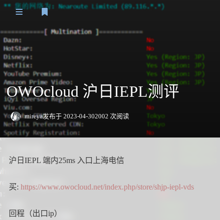
登录
主页
Speedtest
OWOcloud 沪日IEPL测评
VPS测评
日本
日常
mireya
发布于 2023-04-30
2002 次阅读
关于我
香港
友情链接
沪日IEPL 端内25ms 入口上海电信
新加坡
欧洲
买:
https://www.owocloud.net/index.php/store/shjp-iepl-vds
美洲
回程（出口ip）