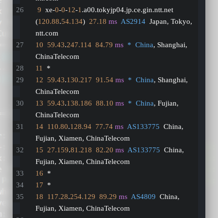
9
  xe-
0
-
0
-
12
-
1
.a00.tokyjp04.jp.ce.gin.ntt.net 
(
120.88
.
54.134
)  
27.18
ms
AS2914
  Japan, Tokyo, 
ntt.com
10
59.43
.
247.114
84.79
ms
*  China
, Shanghai, 
ChinaTelecom
11
  *
12
59.43
.
130.217
91.54
ms
*  China
, Shanghai, 
ChinaTelecom
13
59.43
.
138.186
88.10
ms
*  China
, Fujian, 
ChinaTelecom
14
110.80
.
128.94
77.74
ms
AS133775
  China, 
Fujian, Xiamen, ChinaTelecom
15
27.159
.
81.218
82.20
ms
AS133775
  China, 
Fujian, Xiamen, ChinaTelecom
16
  *
17
  *
18
117.28
.
254.129
89.29
ms
AS4809
  China, 
Fujian, Xiamen, ChinaTelecom