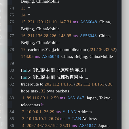
Beijing, ChinaMobile
13
  *
14
  *
15
221.179
.
171.10
147.31
ms
AS56048
  China, 
Beijing, ChinaMobile
16
211.136
.
28.226
148.95
ms
AS56048
  China, 
Beijing, ChinaMobile
17
  cachedns01.bj.chinamobile.com (
221.130
.
33.52
)  
148.05
ms
AS56048
  China, Beijing, ChinaMobile
[
Inf
o] 测试路由 到 北京移动 完成 ！
[
Inf
o] 测试路由 到 成都教育网 中 ...
traceroute to 
202.112
.
14.151
 (
202.112
.
14.151
), 
30
hops max, 
32
 byte packets
1
89.116
.
89.1
2.59
ms
AS51847
  Japan, Tokyo, 
telecentras.
lt
2
10.0
.
0.1
26.29
ms
*  LAN
 Address
3
10.10
.
10.1
26.74
ms
*  LAN
 Address
4
209.146
.
123.192
25.31
ms
AS51847
  Japan, 