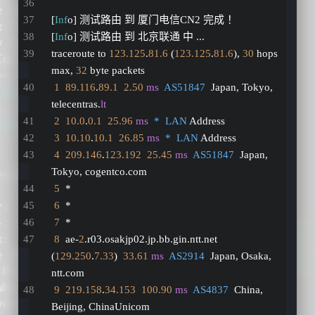
[
Inf
o] 测试路由 到 厦门电信CN2 完成 ！
[
Inf
o] 测试路由 到 北京联通 中 ...
traceroute to 
123.125
.
81.6
 (
123.125
.
81.6
), 
30
 hops 
max, 
32
 byte packets
1
89.116
.
89.1
2.50
ms
AS51847
  Japan, Tokyo, 
telecentras.
lt
2
10.0
.
0.1
25.96
ms
*  LAN
 Address
3
10.10
.
10.1
26.85
ms
*  LAN
 Address
4
209.146
.
123.192
25.45
ms
AS51847
  Japan, 
Tokyo, cogentco.com
5
  *
6
  *
7
  *
8
  ae-
2
.r03.osakjp02.jp.bb.gin.ntt.net 
(
129.250
.
7.33
)  
33.61
ms
AS2914
  Japan, Osaka, 
ntt.com
9
219.158
.
34.153
100.90
ms
AS4837
  China, 
Beijing, ChinaUnicom