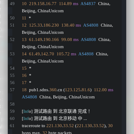
10
219.158
.
16.77
114.89
ms
AS4837
  China, 
Beijing, ChinaUnicom
11
  *
12
125.33
.
186.230
138.40
ms
AS4808
  China, 
Beijing, ChinaUnicom
13
61.149
.
190.166
99.08
ms
AS4808
  China, 
Beijing, ChinaUnicom
14
61.49
.
142.70
105.72
ms
AS4808
  China, 
Beijing, ChinaUnicom
15
  *
16
  *
17
  *
18
  pub1.sdns.
360
.cn (
123.125
.
81.6
)  
112.00
ms
AS4808
  China, Beijing, ChinaUnicom
[
Inf
o] 测试路由 到 北京联通 完成 ！
[
Inf
o] 测试路由 到 北京移动 中 ...
traceroute to 
221.130
.
33.52
 (
221.130
.
33.52
), 
30
hops max, 
32
 byte packets