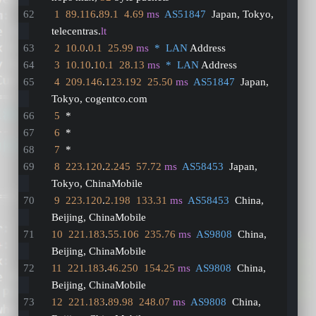
1
89.116
.
89.1
4.69
ms
AS51847
  Japan, Tokyo, 
telecentras.
lt
2
10.0
.
0.1
25.99
ms
*  LAN
 Address
3
10.10
.
10.1
28.13
ms
*  LAN
 Address
4
209.146
.
123.192
25.50
ms
AS51847
  Japan, 
Tokyo, cogentco.com
5
  *
6
  *
7
  *
8
223.120
.
2.245
57.72
ms
AS58453
  Japan, 
Tokyo, ChinaMobile
9
223.120
.
2.198
133.31
ms
AS58453
  China, 
Beijing, ChinaMobile
10
221.183
.
55.106
235.76
ms
AS9808
  China, 
Beijing, ChinaMobile
11
221.183
.
46.250
154.25
ms
AS9808
  China, 
Beijing, ChinaMobile
12
221.183
.
89.98
248.07
ms
AS9808
  China, 