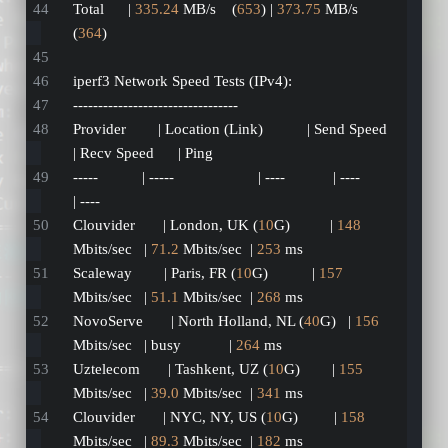
Total      | 
335.24
 MB/s    (
653
) | 
373.75
 MB/s    
(
364
)
iperf3 Network Speed Tests (IPv4):
---------------------------------
Provider        | Location (Link)           | Send Speed      
| Recv Speed      | Ping           
-----           | -----                     | ----            | ----            
| ----           
Clouvider       | London, UK (
10
G)          | 
148
Mbits/sec   | 
71.2
 Mbits/sec  | 
253
 ms         
Scaleway        | Paris, FR (
10
G)           | 
157
Mbits/sec   | 
51.1
 Mbits/sec  | 
268
 ms         
NovoServe       | North Holland, NL (
40
G)   | 
156
Mbits/sec   | busy            | 
264
 ms         
Uztelecom       | Tashkent, UZ (
10
G)        | 
155
Mbits/sec   | 
39.0
 Mbits/sec  | 
341
 ms         
Clouvider       | NYC, NY, US (
10
G)         | 
158
Mbits/sec   | 
89.3
 Mbits/sec  | 
182
 ms         