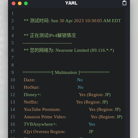
**
测试时间:
Sun
30
Apr
2023 10:30:05 
AM
EDT
**
正在测试IPv4解锁情况
--------------------------------
**
您的网络为:
Nearoute
Limited
(89.116.*.*)
============[
Multination
]============
Dazn:
No
HotStar:
No
Disney+:
Yes (Region:
JP)
Netflix:                               Yes (Region:
JP)
YouTube Premium:                       Yes (Region:
JP)
Amazon Prime Video:                    Yes (Region:
JP)
TVBAnywhere+:
Yes
iQyi Oversea Region:
JP