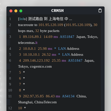
[
Inf
o] 测试路由 到 上海电信 中 ...
traceroute to 
101.95
.
120.109
 (
101.95
.
120.109
), 
30
hops max, 
32
 byte packets
1
89.116
.
89.1
14.69
ms
AS51847
  Japan, Tokyo, 
telecentras.
lt
2
10.0
.
0.1
25.98
ms
*  LAN
 Address
3
10.10
.
10.1
26.52
ms
*  LAN
 Address
4
209.146
.
123.192
25.35
ms
AS51847
  Japan, 
Tokyo, cogentco.com
5
  *
6
  *
7
  *
8
  *
9
202.97
.
35.85
86.43
ms
AS4134
  China, 
Shanghai, ChinaTelecom
10
  *