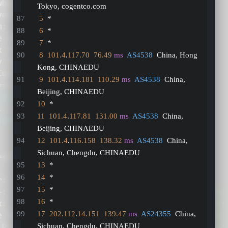
Tokyo, cogentco.com
5
  *
6
  *
7
  *
8
101.4
.
117.70
76.49
ms
AS4538
  China, Hong 
Kong, CHINAEDU
9
101.4
.
114.181
110.29
ms
AS4538
  China, 
Beijing, CHINAEDU
10
  *
11
101.4
.
117.81
131.00
ms
AS4538
  China, 
Beijing, CHINAEDU
12
101.4
.
116.158
138.32
ms
AS4538
  China, 
Sichuan, Chengdu, CHINAEDU
13
  *
14
  *
15
  *
16
  *
17
202.112
.
14.151
139.47
ms
AS24355
  China, 
Sichuan, Chengdu, CHINAEDU