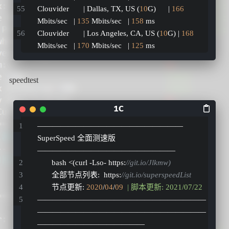
Clouvider       | Dallas, TX, US (
10
G)      | 
166
Mbits/sec   | 
135
 Mbits/sec   | 
158
 ms         
Clouvider       | Los Angeles, CA, US (
10
G) | 
168
Mbits/sec   | 
170
 Mbits/sec   | 
125
 ms
speedtest
———————————————————
SuperSpeed 全面测速版
——————————————————
       bash <
(
curl 
-
Lso
-
 https
:
//git.io/Jlkmw)
       全部节点列表
:
  https
:
//git.io/superspeedList
       节点更新
:
2020
/
04
/
09
| 脚本更新: 2021/07/22
——————————————————————
——————————————————————
——————————————