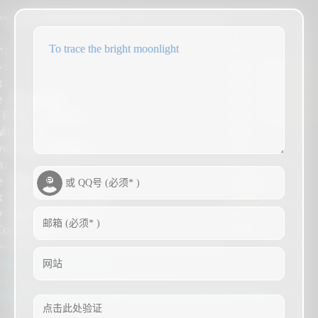
To trace the bright moonlight