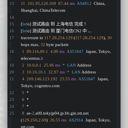
11
101.95
.
120.109
87.44
ms
AS4812
  China, 
Shanghai, ChinaTelecom
[
Inf
o] 测试路由 到 上海电信 完成 ！
[
Inf
o] 测试路由 到 厦门电信CN2 中 ...
traceroute to 
117.28
.
254.129
 (
117.28
.
254.129
), 
30
hops max, 
32
 byte packets
1
89.116
.
89.1
4.90
ms
AS51847
  Japan, Tokyo, 
telecentras.
lt
2
10.0
.
0.1
25.96
ms
*  LAN
 Address
3
10.10
.
10.1
32.97
ms
*  LAN
 Address
4
209.146
.
123.192
25.55
ms
AS51847
  Japan, 
Tokyo, cogentco.com
5
  *
6
  *
7
  *
8
  ae-
2
.a00.tokyjp04.jp.bb.gin.ntt.net 
(
129.250
.
2.69
)  
26.55
ms
AS2914
  Japan, Tokyo, 
ntt.com