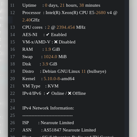
Uptime     : 
0
 days, 
21
 hours, 
38
 minutes
Processor  : Intel(R) Xeon(R) CPU E5
-2680
 v4 @ 
2.40
GHz
CPU cores  : 
2
 @ 
2394.454
 MHz
AES-NI     : ✔ Enabled
VM-x/AMD-V : ❌ Disabled
RAM        : 
1.9
 GiB
Swap       : 
1024.0
 MiB
Disk       : 
3.9
 GiB
Distro     : Debian GNU/Linux 
11
 (bullseye)
Kernel     : 
5.10
.0
-8
-amd64
VM Type    : KVM
IPv4/IPv6  : ✔ Online / ❌ Offline
IPv4 Network Information:
---------------------------------
ISP        : Nearoute Limited
ASN        : AS51847 Nearoute Limited