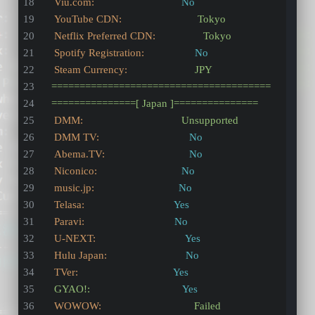
Viu.com:
No
YouTube CDN:
Tokyo
Netflix Preferred CDN:
Tokyo
Spotify Registration:
No
Steam Currency:
JPY
=======================================
===============[
Japan
]===============
DMM:
Unsupported
DMM TV:
No
Abema.TV:
No
Niconico:
No
music.jp:
No
Telasa:
Yes
Paravi:
No
U-NEXT:
Yes
Hulu Japan:
No
TVer:
Yes
GYAO!:
Yes
WOWOW:
Failed