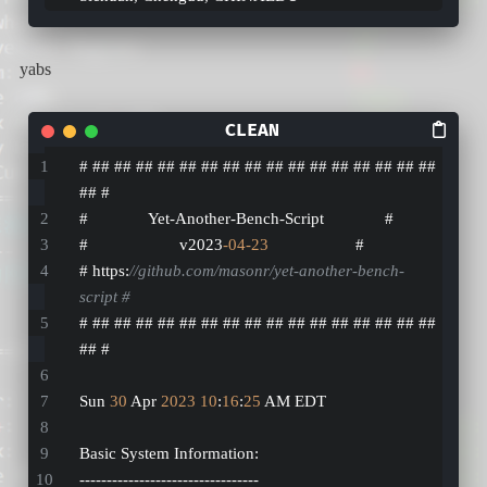
yabs
# ## ## ## ## ## ## ## ## ## ## ## ## ## ## ## ## 
## #
#              Yet-Another-Bench-Script              #
#                     v2023
-04
-23
                    #
# https:
//github.com/masonr/yet-another-bench-
script #
# ## ## ## ## ## ## ## ## ## ## ## ## ## ## ## ## 
## #
Sun 
30
 Apr 
2023
10
:
16
:
25
 AM EDT
Basic System Information:
---------------------------------