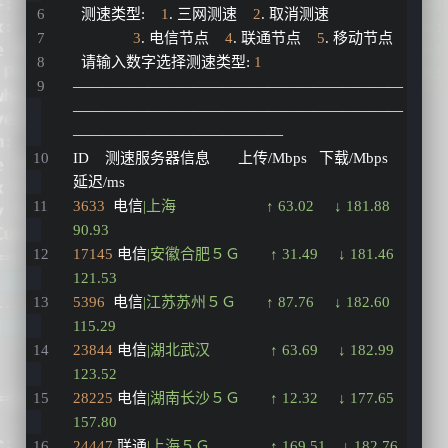
  测速类型
:
1
. 三网测速    
2
. 取消测速
3
. 电信节点    
4
. 联通节点    
5
. 移动节点
  请输入数字选择测速类型
:
1
——————————————————————
——————————————————————
——————————————
ID    测速服务器信息       上传/Mbps   下载/Mbps   
延迟/ms
3633
  电信
|上海　　　　　　↑ 63.02     ↓ 181.88    
90.93   
17145
 电信
|安徽合肥５Ｇ　　↑ 31.49     ↓ 181.46    
121.53  
5396
  电信
|江苏苏州５Ｇ　　↑ 87.76     ↓ 182.60    
115.29  
23844
 电信
|湖北武汉　　　　↑ 63.69     ↓ 182.99    
123.52  
28225
 电信
|湖南长沙５Ｇ　　↑ 12.32     ↓ 177.65    
157.80  
24447
 联通
|上海５Ｇ　　　　↑ 169.51    ↓ 182.76    