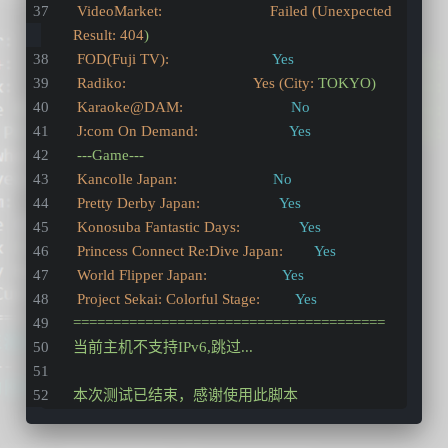
VideoMarket:                           Failed (Unexpected 
Result:
404
)
FOD(Fuji TV):
Yes
Radiko:                                Yes (City:
TOKYO)
Karaoke@DAM:
No
J:com On Demand:
Yes
---Game---
Kancolle Japan:
No
Pretty Derby Japan:
Yes
Konosuba Fantastic Days:
Yes
Princess Connect Re:Dive Japan:
Yes
World Flipper Japan:
Yes
Project Sekai: Colorful Stage:
Yes
=======================================
当前主机不支持IPv6,跳过...
本次测试已结束，感谢使用此脚本