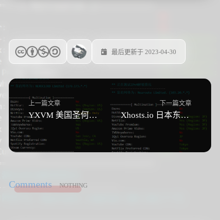
最后更新于 2023-04-30
上一篇文章
下一篇文章
YXVM 美国圣何塞VPS 测评
Xhosts.io 日本东京VPS测评
Comments
NOTHING