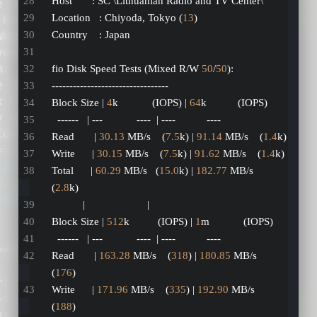
Host       : SC \Lithuanian Radio and TV Center\
Location   : Chiyoda, Tokyo (
13
)
Country    : Japan
fio Disk Speed Tests (Mixed R/W 
50
/
50
):
---------------------------------
Block Size | 
4
k            (IOPS) | 
64
k           (IOPS)
  ------   | ---            ----  | ----           ---- 
Read       | 
30.13
 MB/s    (
7.5
k) | 
91.14
 MB/s    (
1.4
k)
Write      | 
30.15
 MB/s    (
7.5
k) | 
91.62
 MB/s    (
1.4
k)
Total      | 
60.29
 MB/s   (
15.0
k) | 
182.77
 MB/s   
(
2.8
k)
           |                      |                     
Block Size | 
512
k          (IOPS) | 
1
m            (IOPS)
  ------   | ---            ----  | ----           ---- 
Read       | 
163.28
 MB/s    (
318
) | 
180.85
 MB/s    
(
176
)
Write      | 
171.96
 MB/s    (
335
) | 
192.90
 MB/s    
(
188
)